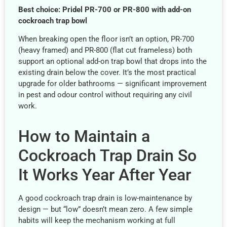
Best choice: Pridel PR-700 or PR-800 with add-on
cockroach trap bowl
When breaking open the floor isn’t an option, PR-700
(heavy framed) and PR-800 (flat cut frameless) both
support an optional add-on trap bowl that drops into the
existing drain below the cover. It’s the most practical
upgrade for older bathrooms — significant improvement
in pest and odour control without requiring any civil
work.
How to Maintain a
Cockroach Trap Drain So
It Works Year After Year
A good cockroach trap drain is low-maintenance by
design — but “low” doesn’t mean zero. A few simple
habits will keep the mechanism working at full