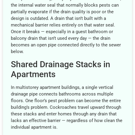
the internal water seal that normally blocks pests can
partially evaporate if the drain quality is poor or the
design is outdated. A drain that isn’t built with a
mechanical barrier relies entirely on that water seal.
Once it breaks — especially in a guest bathroom or
balcony drain that isn’t used every day — the drain
becomes an open pipe connected directly to the sewer
below.
Shared Drainage Stacks in
Apartments
In multistorey apartment buildings, a single vertical
drainage pipe connects bathrooms across multiple
floors. One floor’s pest problem can become the entire
building’s problem. Cockroaches travel upward through
these stacks and enter homes through any drain that
lacks an effective barrier — regardless of how clean the
individual apartment is.