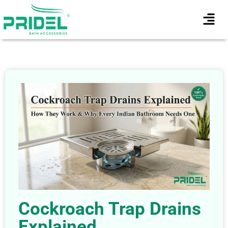
Cockroach Trap Drains
Explained