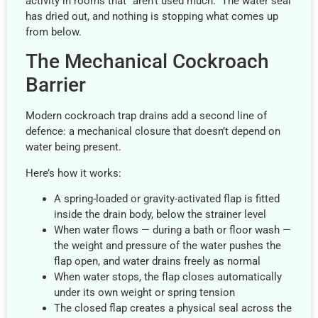
activity in rooms that “aren’t used much.” The water seal
has dried out, and nothing is stopping what comes up
from below.
The Mechanical Cockroach
Barrier
Modern cockroach trap drains add a second line of
defence: a mechanical closure that doesn’t depend on
water being present.
Here’s how it works:
A spring-loaded or gravity-activated flap is fitted
inside the drain body, below the strainer level
When water flows — during a bath or floor wash —
the weight and pressure of the water pushes the
flap open, and water drains freely as normal
When water stops, the flap closes automatically
under its own weight or spring tension
The closed flap creates a physical seal across the