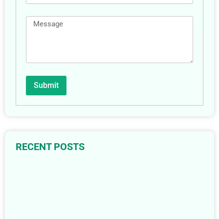
Submit
RECENT POSTS
The Complete Guide to Floor Drains: 6 Types & Their
Best Uses