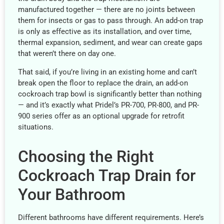
manufactured together — there are no joints between
them for insects or gas to pass through. An add-on trap
is only as effective as its installation, and over time,
thermal expansion, sediment, and wear can create gaps
that weren’t there on day one.
That said, if you’re living in an existing home and can’t
break open the floor to replace the drain, an add-on
cockroach trap bowl is significantly better than nothing
— and it’s exactly what Pridel’s PR-700, PR-800, and PR-
900 series offer as an optional upgrade for retrofit
situations.
Choosing the Right
Cockroach Trap Drain for
Your Bathroom
Different bathrooms have different requirements. Here’s