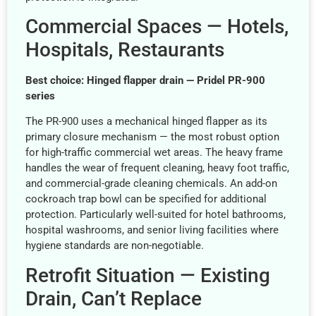
Commercial Spaces — Hotels,
Hospitals, Restaurants
Best choice: Hinged flapper drain — Pridel PR-900
series
The PR-900 uses a mechanical hinged flapper as its
primary closure mechanism — the most robust option
for high-traffic commercial wet areas. The heavy frame
handles the wear of frequent cleaning, heavy foot traffic,
and commercial-grade cleaning chemicals. An add-on
cockroach trap bowl can be specified for additional
protection. Particularly well-suited for hotel bathrooms,
hospital washrooms, and senior living facilities where
hygiene standards are non-negotiable.
Retrofit Situation — Existing
Drain, Can’t Replace