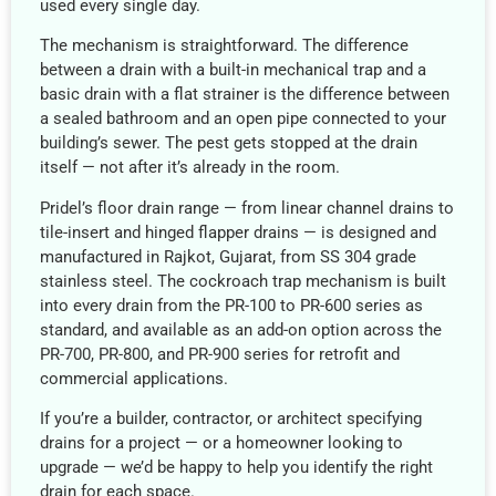
used every single day.
The mechanism is straightforward. The difference
between a drain with a built-in mechanical trap and a
basic drain with a flat strainer is the difference between
a sealed bathroom and an open pipe connected to your
building’s sewer. The pest gets stopped at the drain
itself — not after it’s already in the room.
Pridel’s floor drain range — from linear channel drains to
tile-insert and hinged flapper drains — is designed and
manufactured in Rajkot, Gujarat, from SS 304 grade
stainless steel. The cockroach trap mechanism is built
into every drain from the PR-100 to PR-600 series as
standard, and available as an add-on option across the
PR-700, PR-800, and PR-900 series for retrofit and
commercial applications.
If you’re a builder, contractor, or architect specifying
drains for a project — or a homeowner looking to
upgrade — we’d be happy to help you identify the right
drain for each space.