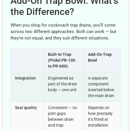
Add-On Trap Bowl: What’s
the Difference?
When you shop for cockroach trap drains, you’ll come
across two different approaches. Both can work — but
they’re not equal, and they suit different situations.
Built-In Trap
Add-On Trap
(Pridel PR-100
Bowl
to PR-600)
Integration
Engineered as
A separate
part of the drain
component
body — one unit
inserted below
the main drain
Seal quality
Consistent — no
Depends on
joint gaps
how precisely
between drain
it’s fitted at
and trap
installation