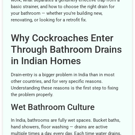
work, what separates a genuinely effective trap from a
basic strainer, and how to choose the right drain for
your bathroom — whether you’re building new,
renovating, or looking for a retrofit fix.
Why Cockroaches Enter
Through Bathroom Drains
in Indian Homes
Drain-entry is a bigger problem in India than in most
other countries, and for very specific reasons.
Understanding these reasons is the first step to fixing
the problem properly.
Wet Bathroom Culture
In India, bathrooms are fully wet spaces. Bucket baths,
hand showers, floor washing — drains are active
multiple times a day, every day. Each time water drains,