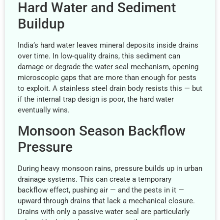
Hard Water and Sediment
Buildup
India’s hard water leaves mineral deposits inside drains
over time. In low-quality drains, this sediment can
damage or degrade the water seal mechanism, opening
microscopic gaps that are more than enough for pests
to exploit. A stainless steel drain body resists this — but
if the internal trap design is poor, the hard water
eventually wins.
Monsoon Season Backflow
Pressure
During heavy monsoon rains, pressure builds up in urban
drainage systems. This can create a temporary
backflow effect, pushing air — and the pests in it —
upward through drains that lack a mechanical closure.
Drains with only a passive water seal are particularly