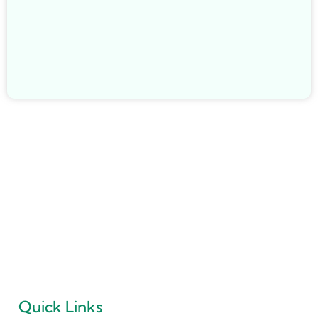
May 22, 2026
/
What Is a Flat Cut Floor Drain and Why Is It Becoming
Popular?
May 23, 2026
/
“PRIDEL INDUSTRIES” Ever since it existence in 2018 is all
determined to deliver Quality Products and no Compromise
is ever accepted in this philosophy.
Quick Links