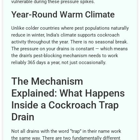
vulnerable during these pressure spikes.
Year-Round Warm Climate
Unlike colder countries where pest populations naturally
reduce in winter, India’s climate supports cockroach
activity throughout the year. There is no seasonal break.
The pressure on your drains is constant — which means
the drain’s pest-blocking mechanism needs to work
reliably 365 days a year, not just occasionally.
The Mechanism
Explained: What Happens
Inside a Cockroach Trap
Drain
Not all drains with the word “trap” in their name work
the same way. There are two fundamentally different