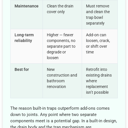
Maintenance
Clean the drain
Must remove
cover only
and clean the
trap bowl
separately
Long-term
Higher — fewer
Add-on can
reliability
components, no
loosen, crack,
separate part to
or shift over
degrade or
time
loosen
Best for
New
Retrofit into
construction and
existing drains
bathroom
where
renovation
replacement
isn’t possible
The reason built-in traps outperform add-ons comes
down to joints. Any point where two separate
components meet is a potential gap. In a built-in design,
the drain body and the trap mechanism are