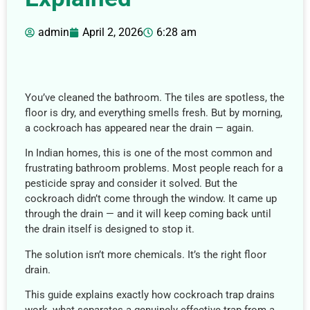
admin
April 2, 2026
6:28 am
You’ve cleaned the bathroom. The tiles are spotless, the
floor is dry, and everything smells fresh. But by morning,
a cockroach has appeared near the drain — again.
In Indian homes, this is one of the most common and
frustrating bathroom problems. Most people reach for a
pesticide spray and consider it solved. But the
cockroach didn’t come through the window. It came up
through the drain — and it will keep coming back until
the drain itself is designed to stop it.
The solution isn’t more chemicals. It’s the right floor
drain.
This guide explains exactly how cockroach trap drains