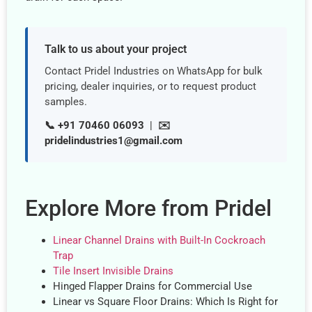
Talk to us about your project
Contact Pridel Industries on WhatsApp for bulk
pricing, dealer inquiries, or to request product
samples.
📞 +91 70460 06093
|
✉️
pridelindustries1@gmail.com
Explore More from Pridel
Linear Channel Drains with Built-In Cockroach
Trap
Tile Insert Invisible Drains
Hinged Flapper Drains for Commercial Use
Linear vs Square Floor Drains: Which Is Right for