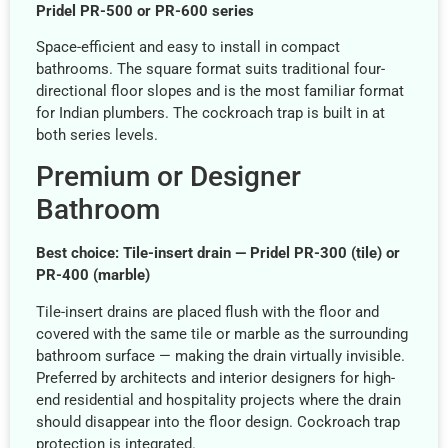
Pridel PR-500 or PR-600 series
Space-efficient and easy to install in compact
bathrooms. The square format suits traditional four-
directional floor slopes and is the most familiar format
for Indian plumbers. The cockroach trap is built in at
both series levels.
Premium or Designer
Bathroom
Best choice: Tile-insert drain — Pridel PR-300 (tile) or
PR-400 (marble)
Tile-insert drains are placed flush with the floor and
covered with the same tile or marble as the surrounding
bathroom surface — making the drain virtually invisible.
Preferred by architects and interior designers for high-
end residential and hospitality projects where the drain
should disappear into the floor design. Cockroach trap
protection is integrated.