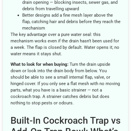
drain opening — blocking insects, sewer gas, and
debris from travelling upward
Better designs add a fine mesh layer above the
flap, catching hair and debris before they reach the
mechanism
The key advantage over a pure water seal: this
mechanism works even if the drain hasn’t been used for
a week. The flap is closed by default. Water opens it; no
water means it stays shut.
What to look for when buying:
Turn the drain upside
down or look into the drain body from below. You
should be able to see a small internal flap, valve, or
hinged cover. If you only see a flat mesh with no moving
parts, what you have is a basic strainer — not a
cockroach trap. A strainer catches debris but does
nothing to stop pests or odours.
Built-In Cockroach Trap vs