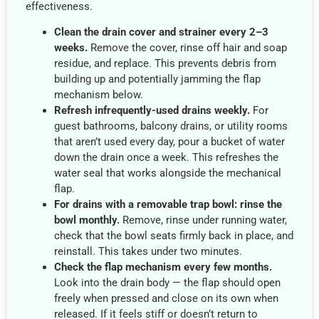
effectiveness.
Clean the drain cover and strainer every 2–3
weeks.
Remove the cover, rinse off hair and soap
residue, and replace. This prevents debris from
building up and potentially jamming the flap
mechanism below.
Refresh infrequently-used drains weekly.
For
guest bathrooms, balcony drains, or utility rooms
that aren’t used every day, pour a bucket of water
down the drain once a week. This refreshes the
water seal that works alongside the mechanical
flap.
For drains with a removable trap bowl: rinse the
bowl monthly.
Remove, rinse under running water,
check that the bowl seats firmly back in place, and
reinstall. This takes under two minutes.
Check the flap mechanism every few months.
Look into the drain body — the flap should open
freely when pressed and close on its own when
released. If it feels stiff or doesn’t return to