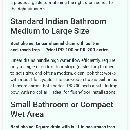
a practical guide to matching the right drain series to
the right situation.
Standard Indian Bathroom —
Medium to Large Size
Best choice: Linear channel drain with built-in
cockroach trap — Pridel PR-100 or PR-200 series
Linear drains handle high water flow efficiently, require
only a single-direction floor slope (easier for plumbers
to get right), and offer a modern, clean look that works
with most tile layouts. The cockroach trap is built in as
standard across both series. PR-200 adds a built-in trap
bowl with no collar — ideal for flush-floor installations.
Small Bathroom or Compact
Wet Area
Best choice: Square drain with built-in cockroach trap —