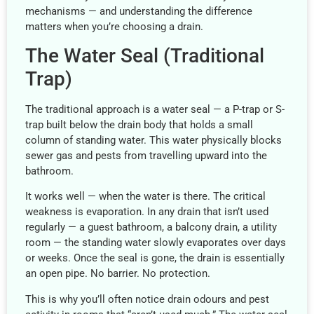
mechanisms — and understanding the difference
matters when you’re choosing a drain.
The Water Seal (Traditional
Trap)
The traditional approach is a water seal — a P-trap or S-
trap built below the drain body that holds a small
column of standing water. This water physically blocks
sewer gas and pests from travelling upward into the
bathroom.
It works well — when the water is there. The critical
weakness is evaporation. In any drain that isn’t used
regularly — a guest bathroom, a balcony drain, a utility
room — the standing water slowly evaporates over days
or weeks. Once the seal is gone, the drain is essentially
an open pipe. No barrier. No protection.
This is why you’ll often notice drain odours and pest