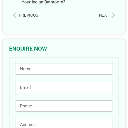
Your Indian Bathroom?
PREVIOUS
NEXT
ENQUIRE NOW