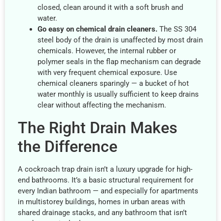
closed, clean around it with a soft brush and
water.
Go easy on chemical drain cleaners.
The SS 304
steel body of the drain is unaffected by most drain
chemicals. However, the internal rubber or
polymer seals in the flap mechanism can degrade
with very frequent chemical exposure. Use
chemical cleaners sparingly — a bucket of hot
water monthly is usually sufficient to keep drains
clear without affecting the mechanism.
The Right Drain Makes
the Difference
A cockroach trap drain isn’t a luxury upgrade for high-
end bathrooms. It’s a basic structural requirement for
every Indian bathroom — and especially for apartments
in multistorey buildings, homes in urban areas with
shared drainage stacks, and any bathroom that isn’t