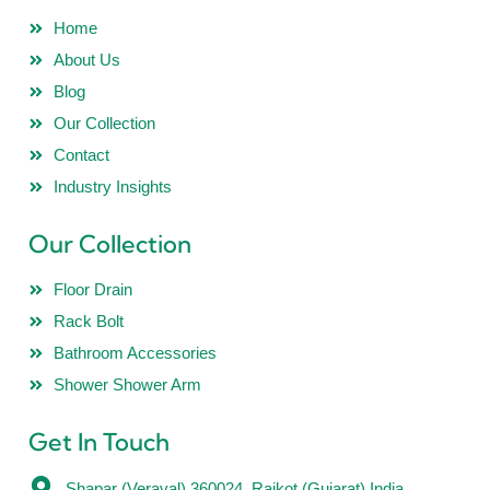
Home
About Us
Blog
Our Collection
Contact
Industry Insights
Our Collection
Floor Drain
Rack Bolt
Bathroom Accessories
Shower Shower Arm
Get In Touch
Shapar (Veraval) 360024, Rajkot (Gujarat) India