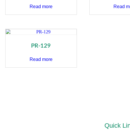
Read more
Read m
PR-129
Read more
Quick Li
“PRIDEL INDUSTRIES” Ever since it existence in