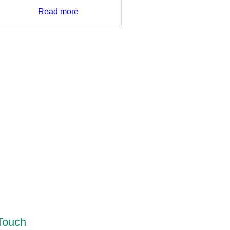
Read more
 Touch