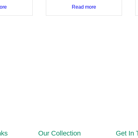
ore
Read more
nks
Our Collection
Get In