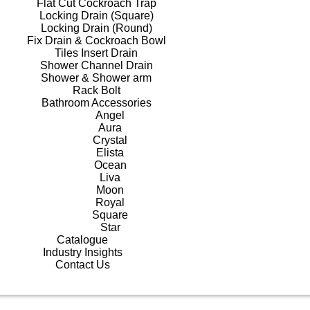
Flat Cut Cockroach Trap
Locking Drain (Square)
Locking Drain (Round)
Fix Drain & Cockroach Bowl
Tiles Insert Drain
Shower Channel Drain
Shower & Shower arm
Rack Bolt
Bathroom Accessories
Angel
Aura
Crystal
Elista
Ocean
Liva
Moon
Royal
Square
Star
Catalogue
Industry Insights
Contact Us