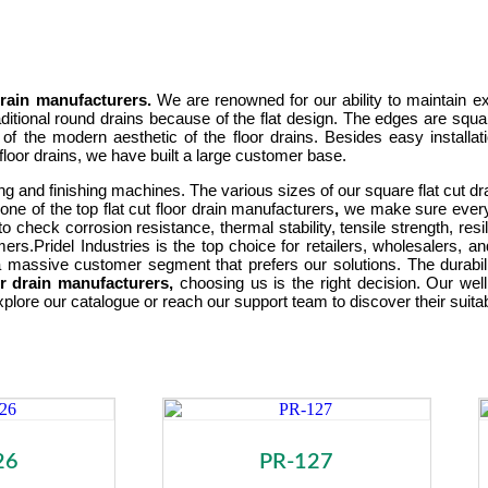
 drain manufacturers.
We are renowned for our ability to maintain ex
ditional round drains because of the flat design. The edges are squa
e of the modern aesthetic of the floor drains. Besides easy installat
 floor drains, we have built a large customer base.
ing and finishing machines. The various sizes of our square flat cut
e of the top flat cut floor drain manufacturers
,
we make sure every 
o check corrosion resistance, thermal stability, tensile strength, res
mers.
Pridel Industries is the top choice for retailers, wholesalers, 
 massive customer segment that prefers our solutions. The durabilit
oor drain manufacturers,
choosing us is the right decision. Our well
xplore our catalogue or reach our support team to discover their suitab
26
PR-127