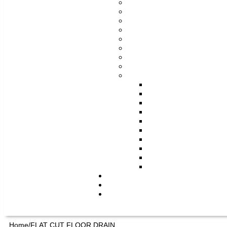
Home/
FLAT CUT FLOOR DRAIN