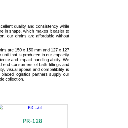
cellent quality and consistency while
re in shape, which makes it easier to
ion, our drains are affordable without
 drains are 150 x 150 mm and 127 x 127
unit that is produced in our capacity
ilience and impact handling ability. We
and end consumers of bath fittings and
y, visual appeal and compatibility is
 placed logistics partners supply our
le collection.
PR-128