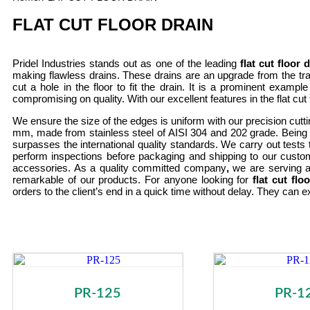
FLAT CUT FLOOR DRAIN
Pridel Industries stands out as one of the leading
flat cut floor
making flawless drains. These drains are an upgrade from the tra
cut a hole in the floor to fit the drain. It is a prominent exampl
compromising on quality. With our excellent features in the flat cut
We ensure the size of the edges is uniform with our precision cutt
mm, made from stainless steel of AISI 304 and 202 grade. Being on
surpasses the international quality standards. We carry out tests t
perform inspections before packaging and shipping to our custo
accessories. As a quality committed company
,
we are serving a
remarkable of our products. For anyone looking for
flat cut fl
orders to the client’s end in a quick time without delay. They can e
PR-125
PR-1