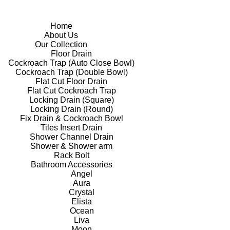
Home
About Us
Our Collection
Floor Drain
Cockroach Trap (Auto Close Bowl)
Cockroach Trap (Double Bowl)
Flat Cut Floor Drain
Flat Cut Cockroach Trap
Locking Drain (Square)
Locking Drain (Round)
Fix Drain & Cockroach Bowl
Tiles Insert Drain
Shower Channel Drain
Shower & Shower arm
Rack Bolt
Bathroom Accessories
Angel
Aura
Crystal
Elista
Ocean
Liva
Moon