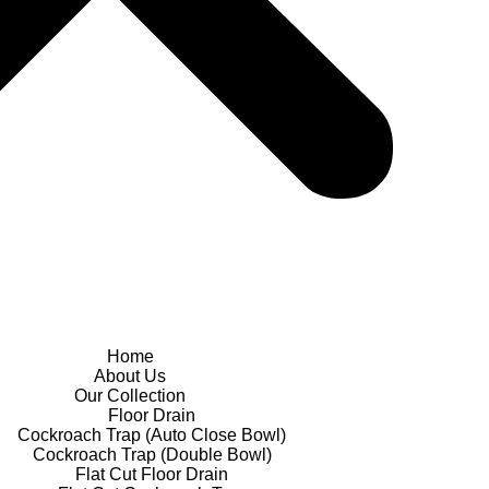
Home
About Us
Our Collection
Floor Drain
Cockroach Trap (Auto Close Bowl)
Cockroach Trap (Double Bowl)
Flat Cut Floor Drain