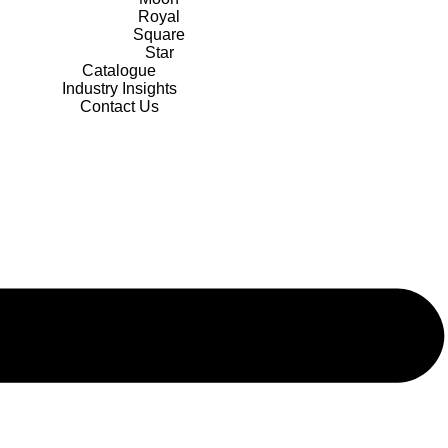
Royal
Square
Star
Catalogue
Industry Insights
Contact Us