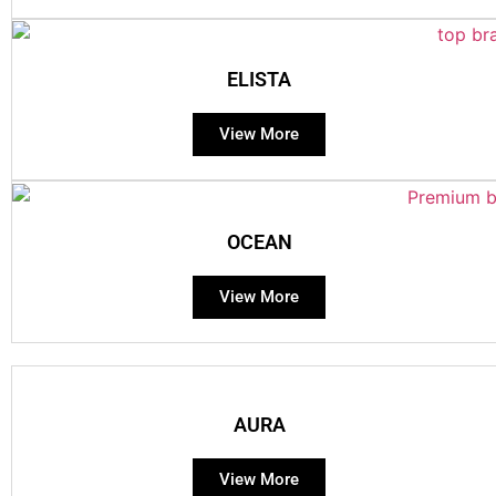
ELISTA
View More
OCEAN
View More
AURA
View More