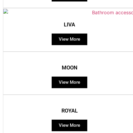
LIVA
View More
MOON
View More
ROYAL
View More