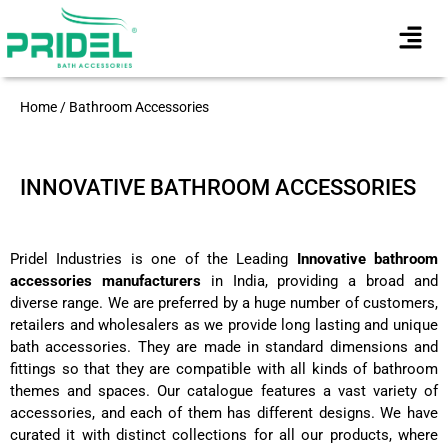
Home / Bathroom Accessories
INNOVATIVE BATHROOM ACCESSORIES
Pridel Industries is one of the Leading
Innovative bathroom
accessories manufacturers
in India, providing a broad and
diverse range. We are preferred by a huge number of customers,
retailers and wholesalers as we provide long lasting and unique
bath accessories. They are made in standard dimensions and
fittings so that they are compatible with all kinds of bathroom
themes and spaces. Our catalogue features a vast variety of
accessories, and each of them has different designs. We have
curated it with distinct collections for all our products, where