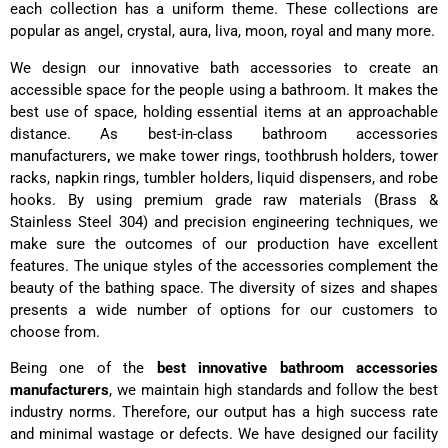
each collection has a uniform theme. These collections are
popular as angel, crystal, aura, liva, moon, royal and many more.
We design our
innovative
bath accessories to create an
accessible space for the people using a bathroom. It makes the
best use of space, holding essential items at an approachable
distance. As best-in-class bathroom accessories
manufacturers
,
we make tower rings, toothbrush holders, tower
racks, napkin rings, tumbler holders, liquid dispensers, and robe
hooks. By using premium grade raw materials (Brass &
Stainless Steel 304) and precision engineering techniques, we
make sure the outcomes of our production have excellent
features. The unique styles of the accessories complement the
beauty of the bathing space. The diversity of sizes and shapes
presents a wide number of options for our customers to
choose from.
Being one of the
best innovative bathroom accessories
manufacturers
, we maintain high standards and follow the best
industry norms. Therefore, our output has a high success rate
and minimal wastage or defects. We have designed our facility