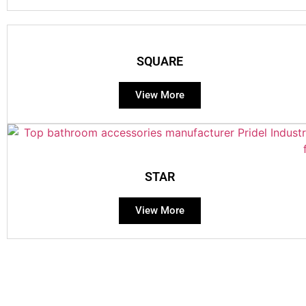
SQUARE
View More
STAR
View More