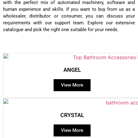
with the perfect mix of automated machinery, software and
human experience and skills. If you want to buy from us as a
wholesaler, distributor or consumer, you can discuss your
requirements with our support team. Explore our extensive
catalogue and pick the right one suitable for your needs.
ANGEL
View More
CRYSTAL
View More