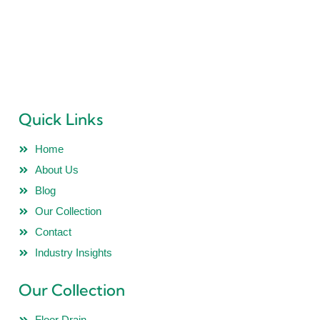
“PRIDEL INDUSTRIES” Ever since it existence in 2018 is all
determined to deliver Quality Products and no Compromise
is ever accepted in this philosophy.
Quick Links
Home
About Us
Blog
Our Collection
Contact
Industry Insights
Our Collection
Floor Drain