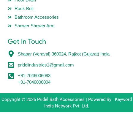
Rack Bolt
Bathroom Accessories
Shower Shower Arm
Get In Touch
Shapar (Veraval) 360024, Rajkot (Gujarat) India
pridelindustries1@gmail.com
+91-7046006093
+91-7046006094
Copyright © 2026 Pridel Bath Accessories | Powered By : Keyword
India Network Pvt. Ltd.