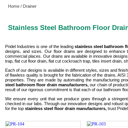
Home / Drainer
Stainless Steel Bathroom Floor Drai
Pridel Industries is one of the leading
stainless steel bathroom 
designs, and sizes. Our floor drains are designed to enhance t
commercial places. Our drains are available in innovative designs,
trap, flat cut floor drain, flat cut cockroach trap, tiles insert drain
Each of our designs is available in different styles, sizes and fin
of flawless quality is brought for the fabrication of the drains. AI
properties. They are made by automating the manufacturing proc
steel bathroom floor drain manufacturers,
our chain of product
result of our rigorous commitment is that each of our bathroom floo
We ensure every unit that we produce goes through a stringent 
checked in our labs. Through our innovative designs and robust q
for the top
stainless steel floor drain manufacturers,
trust Pride