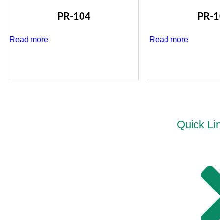
PR-104
PR-1
Read more
Read more
Quick Li
“PRIDEL INDUSTRIES” Ever since it existence in
2018 is all determined to deliver Quality Products and
no Compromise is ever accepted in this philosophy.