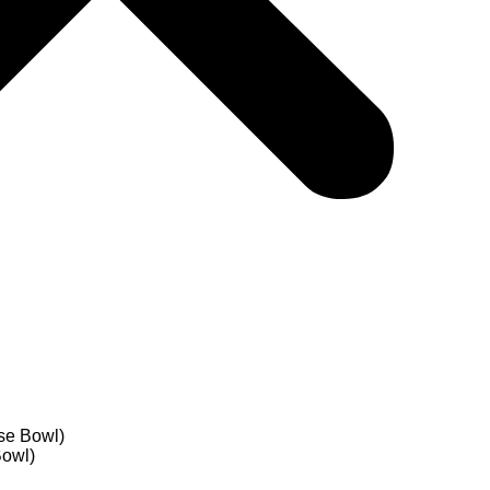
se Bowl)
Bowl)