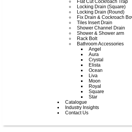
Flat Cut Cockroach Trap
Locking Drain (Square)
Locking Drain (Round)
Fix Drain & Cockroach Bo
Tiles Insert Drain
Shower Channel Drain
Shower & Shower arm
Rack Bolt
Bathroom Accessories
Angel
Aura
Crystal
Elista
Ocean
Liva
Moon
Royal
Square
Star
Catalogue
Industry Insights
Contact Us