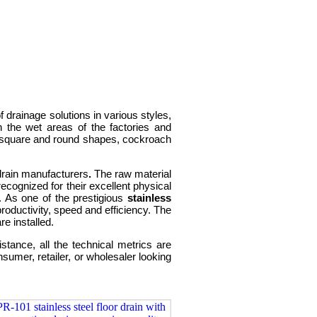
 drainage solutions in various styles,
n the wet areas of the factories and
 in square and round shapes, cockroach
 drain manufacturers
.
The raw material
recognized for their excellent physical
. As one of the prestigious
stainless
roductivity, speed and efficiency. The
e installed.
tance, all the technical metrics are
umer, retailer, or wholesaler looking