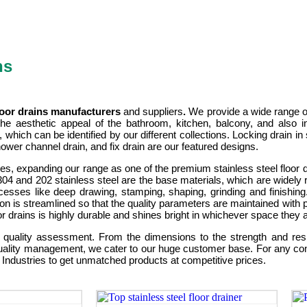
ns
floor drains manufacturers
and suppliers
.
We provide a wide range of
he aesthetic appeal of the bathroom, kitchen, balcony, and also i
 which can be identified by our different collections. Locking drain
, shower channel drain, and fix drain are our featured designs.
ishes, expanding our range as one of the premium stainless steel floor
SI 304 and 202 stainless steel are the base materials, which are widely 
esses like deep drawing, stamping, shaping, grinding and finishing
ion is streamlined so that the quality parameters are maintained with p
r drains is highly durable and shines bright in whichever space they ar
quality assessment. From the dimensions to the strength and resis
uality management, we cater to our huge customer base. For any cons
l Industries to get unmatched products at competitive prices.