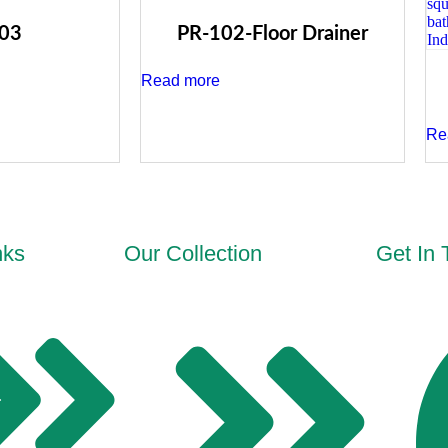
03
PR-102-Floor Drainer
Read more
Re
nks
Our Collection
Get In