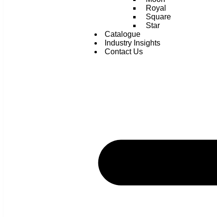
Royal
Square
Star
Catalogue
Industry Insights
Contact Us