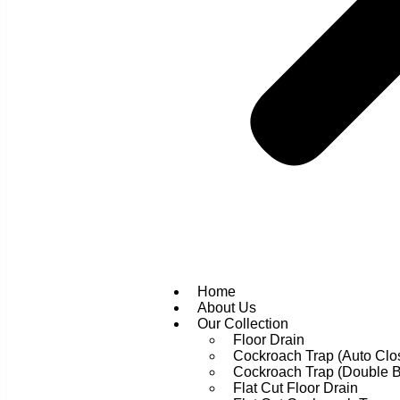
Home
About Us
Our Collection
Floor Drain
Cockroach Trap (Auto Clo
Cockroach Trap (Double 
Flat Cut Floor Drain