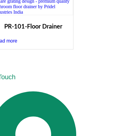
PR-101-Floor Drainer
ad more
 Touch