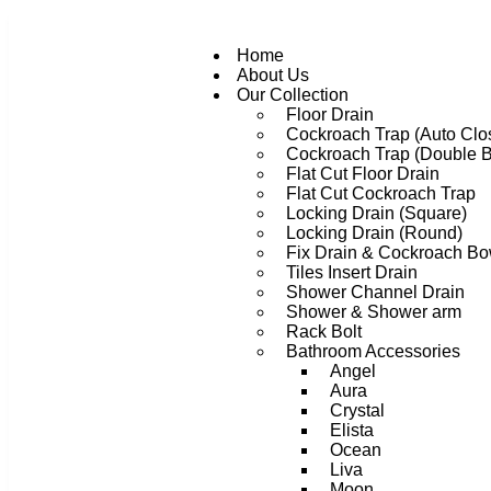
Home
About Us
Our Collection
Floor Drain
Cockroach Trap (Auto Clo
Cockroach Trap (Double 
Flat Cut Floor Drain
Flat Cut Cockroach Trap
Locking Drain (Square)
Locking Drain (Round)
Fix Drain & Cockroach Bo
Tiles Insert Drain
Shower Channel Drain
Shower & Shower arm
Rack Bolt
Bathroom Accessories
Angel
Aura
Crystal
Elista
Ocean
Liva
Moon