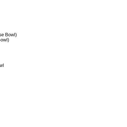
se Bowl)
Bowl)
wl