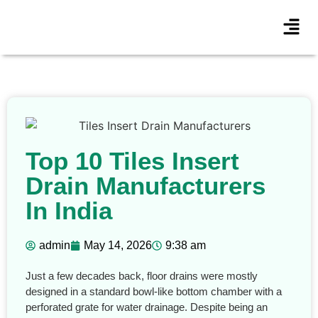
Top 10 Tiles Insert
Drain Manufacturers
In India
admin
May 14, 2026
9:38 am
Just a few decades back, floor drains were mostly
designed in a standard bowl-like bottom chamber with a
perforated grate for water drainage. Despite being an