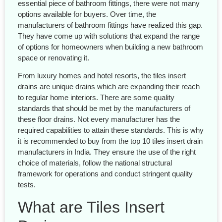
essential piece of bathroom fittings, there were not many
options available for buyers. Over time, the
manufacturers of bathroom fittings have realized this gap.
They have come up with solutions that expand the range
of options for homeowners when building a new bathroom
space or renovating it.
From luxury homes and hotel resorts, the tiles insert
drains are unique drains which are expanding their reach
to regular home interiors. There are some quality
standards that should be met by the manufacturers of
these floor drains. Not every manufacturer has the
required capabilities to attain these standards. This is why
it is recommended to buy from the top 10 tiles insert drain
manufacturers in India. They ensure the use of the right
choice of materials, follow the national structural
framework for operations and conduct stringent quality
tests.
What are Tiles Insert