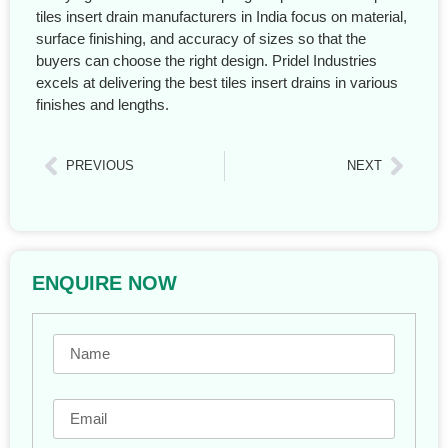
tiles insert drain manufacturers in India focus on material,
surface finishing, and accuracy of sizes so that the
buyers can choose the right design. Pridel Industries
excels at delivering the best tiles insert drains in various
finishes and lengths.
PREVIOUS
NEXT
ENQUIRE NOW