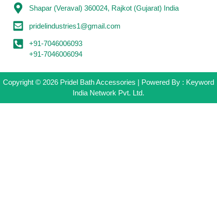
Shapar (Veraval) 360024, Rajkot (Gujarat) India
pridelindustries1@gmail.com
+91-7046006093
+91-7046006094
Copyright © 2026 Pridel Bath Accessories | Powered By : Keyword
India Network Pvt. Ltd.