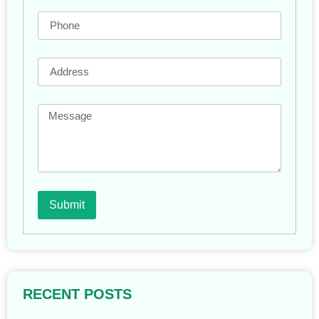
Submit
RECENT POSTS