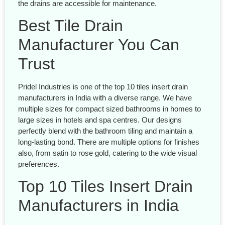
the drains are accessible for maintenance.
Best Tile Drain
Manufacturer You Can
Trust
Pridel Industries is one of the top 10 tiles insert drain
manufacturers in India with a diverse range. We have
multiple sizes for compact sized bathrooms in homes to
large sizes in hotels and spa centres. Our designs
perfectly blend with the bathroom tiling and maintain a
long-lasting bond. There are multiple options for finishes
also, from satin to rose gold, catering to the wide visual
preferences.
Top 10 Tiles Insert Drain
Manufacturers in India