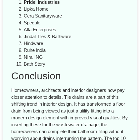
Pridel Industries
Lipka Home
Cera Sanitaryware
Specule
Alfa Enterprises
Jindal Tiles & Bathware
Hindware
Ruhe India
NIrali NG
Bath Story
Conclusion
Homeowners, architects and interior designers now pay
closer attention to details. Tile drains are a part of this
shifting trend in interior design. It has transformed a floor
drain from being viewed as just a utility fitting into a
modern design element with improved visual qualities. By
inserting these for the wastewater drainage, the
homeowners can complete their bathroom tiling without
worrying about drains interrupting the pattern. The top 10