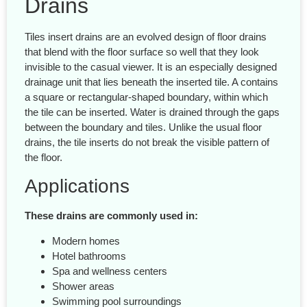
Drains
Tiles insert drains are an evolved design of floor drains
that blend with the floor surface so well that they look
invisible to the casual viewer. It is an especially designed
drainage unit that lies beneath the inserted tile. A contains
a square or rectangular-shaped boundary, within which
the tile can be inserted. Water is drained through the gaps
between the boundary and tiles. Unlike the usual floor
drains, the tile inserts do not break the visible pattern of
the floor.
Applications
These drains are commonly used in:
Modern homes
Hotel bathrooms
Spa and wellness centers
Shower areas
Swimming pool surroundings