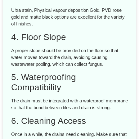
Ultra stain, Physical vapour deposition Gold, PVD rose
gold and matte black options are excellent for the variety
of finishes.
4. Floor Slope
A proper slope should be provided on the floor so that
water moves toward the drain, avoiding causing
wastewater pooling, which can collect fungus.
5. Waterproofing
Compatibility
The drain must be integrated with a waterproof membrane
so that the bond between tiles and drain is strong.
6. Cleaning Access
Once in a while, the drains need cleaning. Make sure that