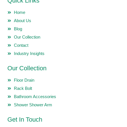
Quick Links
Home
About Us
Blog
Our Collection
Contact
Industry Insights
Our Collection
Floor Drain
Rack Bolt
Bathroom Accessories
Shower Shower Arm
Get In Touch