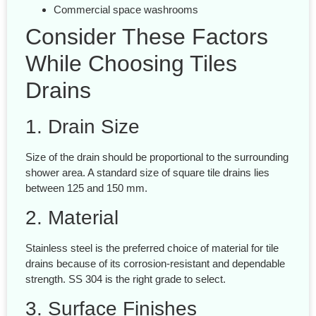
Commercial space washrooms
Consider These Factors
While Choosing Tiles
Drains
1. Drain Size
Size of the drain should be proportional to the surrounding
shower area. A standard size of square tile drains lies
between 125 and 150 mm.
2. Material
Stainless steel is the preferred choice of material for tile
drains because of its corrosion-resistant and dependable
strength. SS 304 is the right grade to select.
3. Surface Finishes