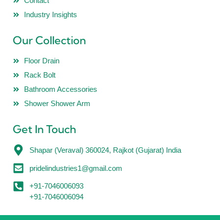
Contact
Industry Insights
Our Collection
Floor Drain
Rack Bolt
Bathroom Accessories
Shower Shower Arm
Get In Touch
Shapar (Veraval) 360024, Rajkot (Gujarat) India
pridelindustries1@gmail.com
+91-7046006093
+91-7046006094