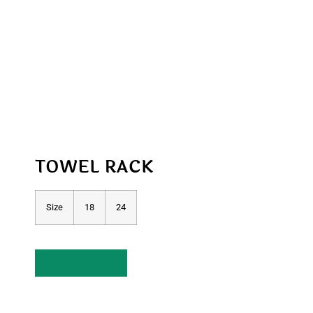
TOWEL RACK
Size
18
24
Enquire Now