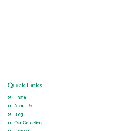
“PRIDEL INDUSTRIES” Ever since it existence in 2018 is all
determined to deliver Quality Products and no Compromise
is ever accepted in this philosophy.
Quick Links
Home
About Us
Blog
Our Collection