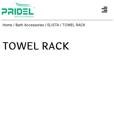
Home
/
Bath Accessories
/
ELISTA
/ TOWEL RACK
TOWEL RACK