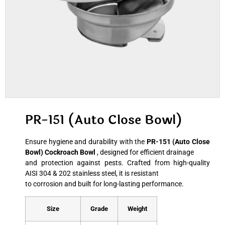
PR-151 (Auto Close Bowl)
Ensure hygiene and durability with the
PR-151 (Auto Close
Bowl) Cockroach Bowl
, designed for efficient drainage
and protection against pests. Crafted from high-quality
AISI 304 & 202 stainless steel, it is resistant
to corrosion and built for long-lasting performance.
Size
Grade
Weight