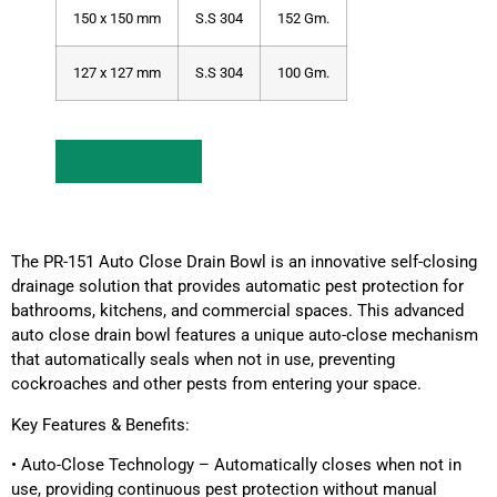
150 x 150 mm
S.S 304
152 Gm.
127 x 127 mm
S.S 304
100 Gm.
Enquire Now
The PR-151 Auto Close Drain Bowl is an innovative self-closing
drainage solution that provides automatic pest protection for
bathrooms, kitchens, and commercial spaces. This advanced
auto close drain bowl features a unique auto-close mechanism
that automatically seals when not in use, preventing
cockroaches and other pests from entering your space.
Key Features & Benefits:
• Auto-Close Technology – Automatically closes when not in
use, providing continuous pest protection without manual