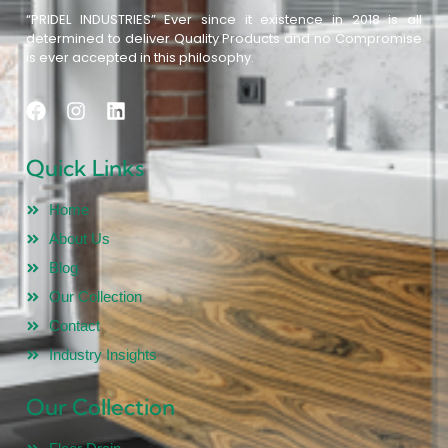
“PRIDEL INDUSTRIES” Ever since it existence in 2018 is all
determined to deliver Quality Products and no Compromise
is ever accepted in this philosophy.
Quick Links
Home
About Us
Blog
Our Collection
Contact
Industry Insights
Our Collection